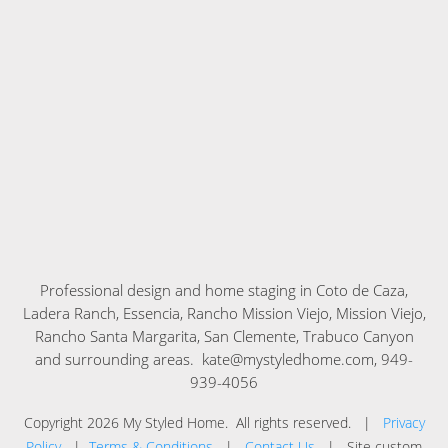
Professional design and home staging in
Coto de Caza,
Ladera Ranch, Essencia, Rancho Mission Viejo, Mission Viejo,
Rancho Santa Margarita, San Clemente, Trabuco Canyon
and surrounding areas. kate@mystyledhome.com, 949-
939-4056
Copyright
2026
My Styled Home
. All rights reserved. |
Privacy
Policy
|
Terms & Conditions
|
Contact Us
| Site custom