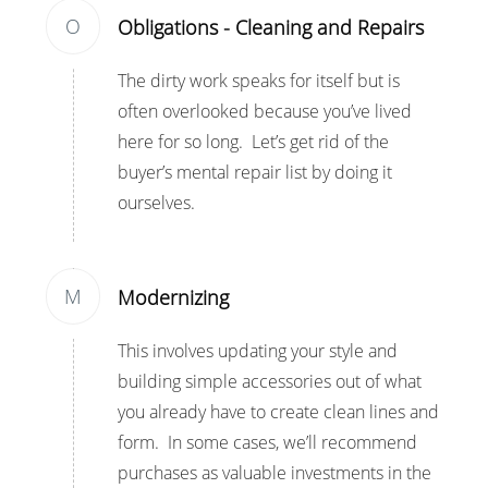
O
Obligations - Cleaning and Repairs
The dirty work speaks for itself but is
often overlooked because you’ve lived
here for so long. Let’s get rid of the
buyer’s mental repair list by doing it
ourselves.
M
Modernizing
This involves updating your style and
building simple accessories out of what
you already have to create clean lines and
form. In some cases, we’ll recommend
purchases as valuable investments in the