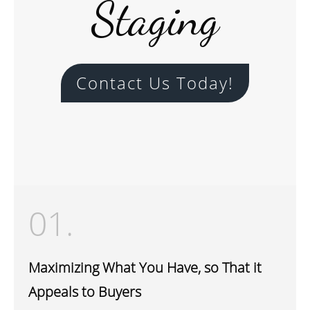
Staging
Contact Us Today!
01.
Maximizing What You Have, so That it
Appeals to Buyers