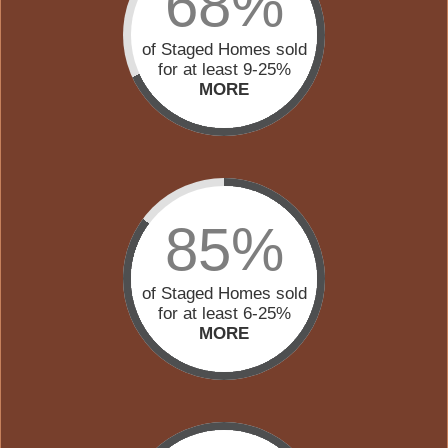
68%
of Staged Homes sold
for at least 9-25%
MORE
85%
of Staged Homes sold
for at least 6-25%
MORE