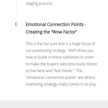
staging process.
E
Emotional Connection Points -
Creating the “Wow Factor”
This is the fun part and is a huge focus of
our positioning strategy. We’ll show you
how to build in these subtleties in order
to make the buyers subconsciously desire
to live here and “feel home.” The
“emotional connection points” are where
marketing strategy really comes in to play.