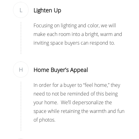
L
Lighten Up
Focusing on lighting and color, we will
make each room into a bright, warm and
inviting space buyers can respond to.
H
Home Buyer’s Appeal
In order for a buyer to “feel home,” they
need to not be reminded of this being
your home. We’ll depersonalize the
space while retaining the warmth and fun
of photos.