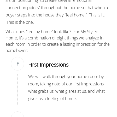
art of “positioning” to create several “emotional
connection points” throughout the home so that when a
buyer steps into the house they “feel home.” This is it.
This is the one.
What does “feeling home” look like? For
My Styled
Home
, it’s a combination of eight things we analyze in
each room in order to create a lasting impression for the
homebuyer:
F
First Impressions
We will walk through your home room by
room, taking note of our first impressions,
what grabs us, what glares at us, and what
gives us a feeling of home.