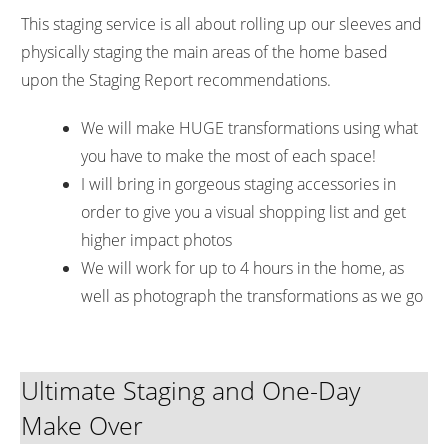
This staging service is all about rolling up our sleeves and
physically staging the main areas of the home based
upon the Staging Report recommendations.
We will make HUGE transformations using what
you have to make the most of each space!
I will bring in gorgeous staging accessories in
order to give you a visual shopping list and get
higher impact photos
We will work for up to 4 hours in the home, as
well as photograph the transformations as we go
Ultimate Staging and One-Day
Make Over