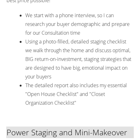
best price possible!
We start with a phone interview, so I can
research your buyer demographic and prepare
for our Consultation time
Using a photo-filled, detailed staging checklist
we walk through the home and discuss optimal,
BIG return-on-investment, staging strategies that
are designed to have big, emotional impact on
your buyers
The detailed report also includes my essential
"Open House Checklist" and "Closet
Organization Checklist"
Power Staging and Mini-Makeover