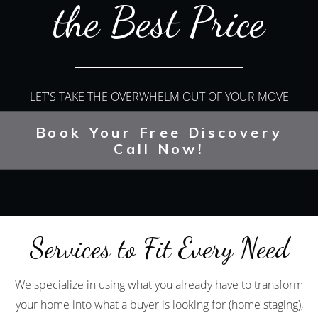
the Best Price
LET'S TAKE THE OVERWHELM OUT OF YOUR MOVE
Book Your Free Discovery
Call Now!
Services to Fit Every Need
We specialize in using what you already have to transform
your home into what a buyer is looking for (home staging),