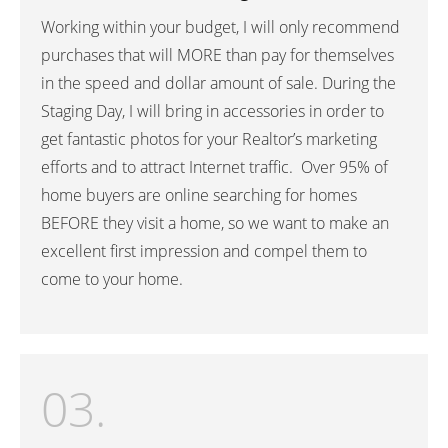
Working within your budget, I will only recommend
purchases that will MORE than pay for themselves
in the speed and dollar amount of sale. During the
Staging Day, I will bring in accessories in order to
get fantastic photos for your Realtor’s marketing
efforts and to attract Internet traffic. Over 95% of
home buyers are online searching for homes
BEFORE they visit a home, so we want to make an
excellent first impression and compel them to
come to your home.
03.