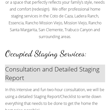
or a space that perfectly reflects your family’s style, needs
and comfort (redesign). We offer professional home
staging services in the
Coto de Caza, Ladera Ranch,
Essencia, Rancho Mission Viejo, Mission Viejo, Rancho
Santa Margarita, San Clemente, Trabuco Canyon
and
surrounding areas.
Occupied Staging Services:
Consultation and Detailed Staging
Report
In this intensive and fun two-hour consultation, we will be
using a detailed
Staging Report/Checklist to write down
everything that needs to be done to get the home the