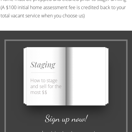
(A $100 initial home assessment fee is credited back to your
total vacant service when you choose us)
Staging
How to stage
and sell for the
most $$
Sign up now!