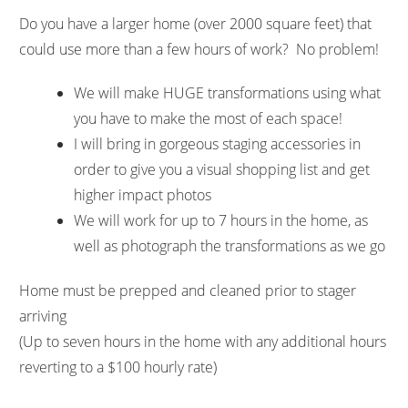
Do you have a larger home (over 2000 square feet) that
could use more than a few hours of work? No problem!
We will make HUGE transformations using what
you have to make the most of each space!
I will bring in gorgeous staging accessories in
order to give you a visual shopping list and get
higher impact photos
We will work for up to 7 hours in the home, as
well as photograph the transformations as we go
Home must be prepped and cleaned prior to stager
arriving
(Up to seven hours in the home with any additional hours
reverting to a $100 hourly rate)