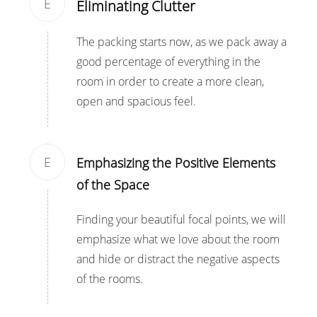
E
Eliminating Clutter
The packing starts now, as we pack away a
good percentage of everything in the
room in order to create a more clean,
open and spacious feel.
E
Emphasizing the Positive Elements
of the Space
Finding your beautiful focal points, we will
emphasize what we love about the room
and hide or distract the negative aspects
of the rooms.