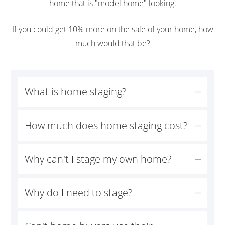
home that is "model home" looking.
If you could get 10% more on the sale of your home, how
much would that be?
What is home staging?
How much does home staging cost?
Why can't I stage my own home?
Why do I need to stage?