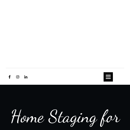
Home Staging for