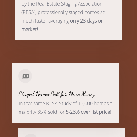
by the Real Estate Staging Association
(RESA), professionally staged homes sell
much faster averaging
only 23 days on
market!
Staged Homes Sell for More Money
In that same RESA Study of 13,000 homes a
majority 85% sold for
5-23% over list price!