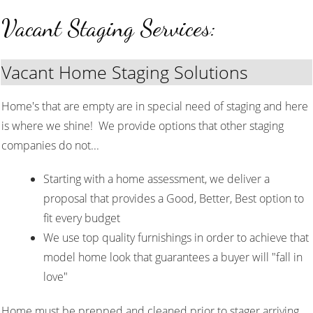
Vacant Staging Services:
Vacant Home Staging Solutions
Home's that are empty are in special need of staging and here
is where we shine! We provide options that other staging
companies do not...
Starting with a home assessment, we deliver a
proposal that provides a Good, Better, Best option to
fit every budget
We use top quality furnishings in order to achieve that
model home look that guarantees a buyer will "fall in
love"
Home must be prepped and cleaned prior to stager arriving