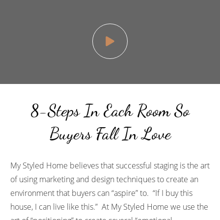
8-Steps In Each Room So
Buyers Fall In Love
My Styled Home
believes that successful staging is the art
of using marketing and design techniques to create an
environment that buyers can “aspire” to. “If I buy this
house, I can live like this.” At
My Styled Home
we use the