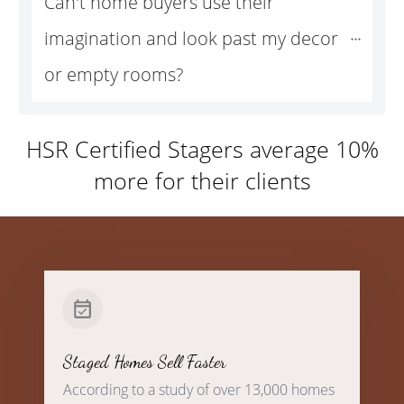
Can't home buyers use their 
imagination and look past my decor 
or empty rooms?
HSR Certified Stagers average 10%
more for their clients
Staged Homes Sell Faster
According to a study of over 13,000 homes