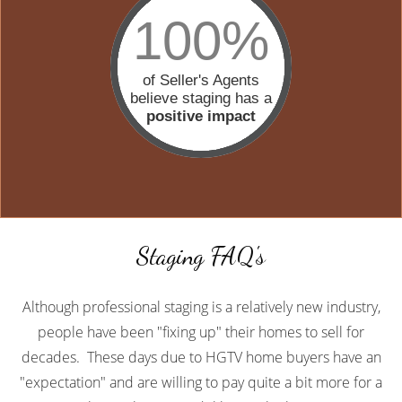
100%
of Seller's Agents
believe staging has a
positive impact
Staging FAQ's
Although professional staging is a relatively new industry,
people have been "fixing up" their homes to sell for
decades. These days due to HGTV home buyers have an
"expectation" and are willing to pay quite a bit more for a