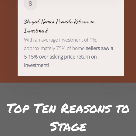
Staged Homes Provide Return on
Investment
With an average investment of 1%,
approximately 75% of home
sellers saw a
5-15% over asking price return on
investment!
Top Ten Reasons to
Stage