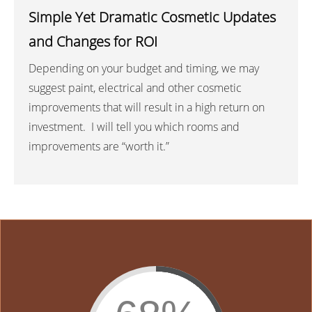
Simple Yet Dramatic Cosmetic Updates
and Changes for ROI
Depending on your budget and timing, we may
suggest paint, electrical and other cosmetic
improvements that will result in a high return on
investment. I will tell you which rooms and
improvements are “worth it.”