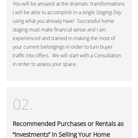
You will be amazed at the dramatic transformations
I will be able to accomplish in a single
Staging Day
using what you already have! Successful home
staging must make financial sense and I am
experienced and trained in making the most of
your current belongings in order to turn buyer
traffic into offers. We will start with a Consultation
in order to assess your space.
02.
Recommended Purchases or Rentals as
“Investments” in Selling Your Home