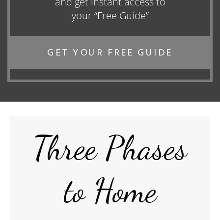
and get instant access to
your “Free Guide”
GET YOUR FREE GUIDE
Three Phases
to Home