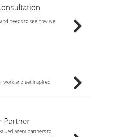
onsultation
e and needs to see how we
ur work and get inspired
 Partner
alued agent partners to