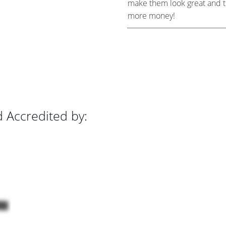
make them look great and the
more money!
d Accredited by: