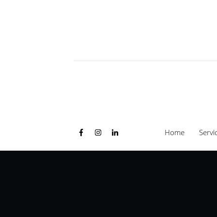
Home
Servi