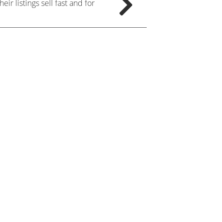
ir listings sell fast and for