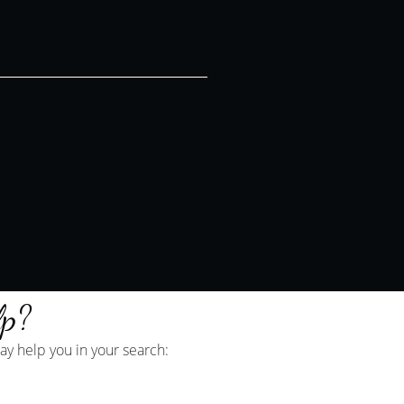
lp?
y help you in your search: