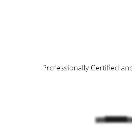
Professionally Certified an