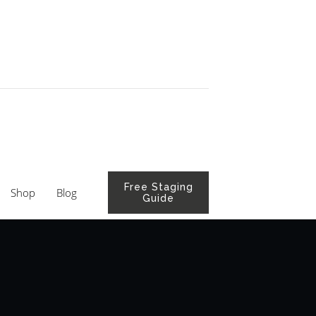
Free Staging
Shop
Blog
Guide