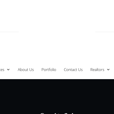
ces
About Us
Portfolio
Contact Us
Realtors