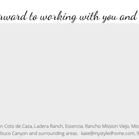
rward to working with you and
in
Coto de Caza, Ladera Ranch, Essencia, Rancho Mission Viejo, Mis
abuco Canyon
and surrounding areas. kate@mystyledhome.com, 