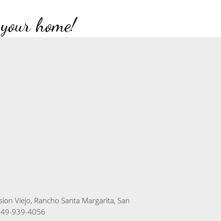
 your home!
sion Viejo, Rancho Santa Margarita, San
949-939-4056