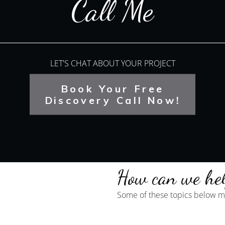
Call Me
LET'S CHAT ABOUT YOUR PROJECT
Book Your Free
Discovery Call Now!
How can we he
Some of these topics below ma