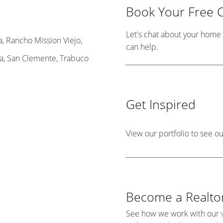
Book Your Free C
Let's chat about your hom
, Rancho Mission Viejo,
can help.
ta, San Clemente, Trabuco
Get Inspired
View our portfolio to see o
Become a Realtor
See how we work with our v