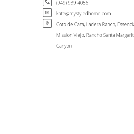
(949) 939-4056
kate@mystyledhome.com
Coto de Caza, Ladera Ranch, Essencia
Mission Viejo, Rancho Santa Margari
Canyon