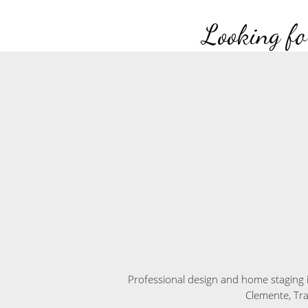
Looking fo
Professional design and home staging 
Clemente, Tr