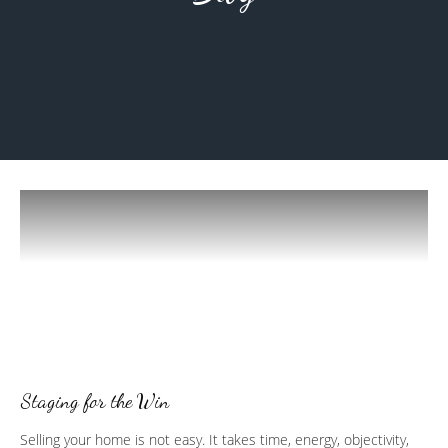
Staging for the Win
Selling your home is not easy. It takes time, energy, objectivity,