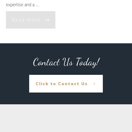
expertise and a
...
Read More
Contact Us Today!
Click to Contact Us