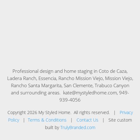
Professional design and home staging in
Coto de Caza,
Ladera Ranch, Essencia, Rancho Mission Viejo, Mission Viejo,
Rancho Santa Margarita, San Clemente, Trabuco Canyon
and surrounding areas. kate@mystyledhome.com, 949-
939-4056
Copyright
2026
My Styled Home
. All rights reserved. |
Privacy
Policy
|
Terms & Conditions
|
Contact Us
| Site custom
built by
TrulyBranded.com