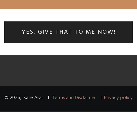
YES, GIVE THAT TO ME NOW!
©
2026
,
Kate Asar
I
Terms and Disclaimer
I
Privacy policy