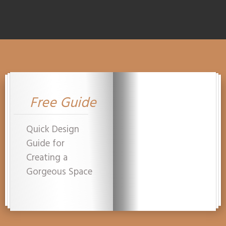
Free Guide
Quick Design
Guide for
Creating a
Gorgeous Space